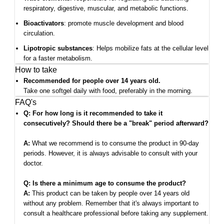
respiratory, digestive, muscular, and metabolic functions.
Bioactivators
: promote muscle development and blood
circulation.
Lipotropic substances
: Helps mobilize fats at the cellular level
for a faster metabolism.
How to take
Recommended for people over 14 years old.
Take one softgel daily with food, preferably in the morning.
FAQ's
Q: For how long is it recommended to take it
consecutively? Should there be a "break" period afterward?
A:
What we recommend is to consume the product in 90-day
periods. However, it is always advisable to consult with your
doctor.
Q: Is there a minimum age to consume the product?
A:
This product can be taken by people over 14 years old
without any problem. Remember that it's always important to
consult a healthcare professional before taking any supplement.