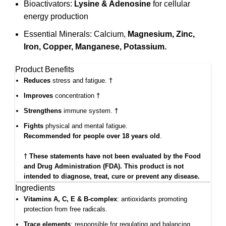
Bioactivators:
Lysine & Adenosine
for cellular
energy production
Essential Minerals: Calcium,
Magnesium, Zinc,
Iron, Copper, Manganese, Potassium.
Product Benefits
Reduces
stress and fatigue.
†
Improves
concentration
†
Strengthens
immune system.
†
Fights
physical and mental fatigue.
Recommended for people over 18 years old
.
† These statements have not been evaluated by the Food
and Drug Administration (FDA). This product is not
intended to diagnose, treat, cure or prevent any disease.
Ingredients
Vitamins A, C, E & B-complex
: antioxidants promoting
protection from free radicals.
Trace elements
: responsible for regulating and balancing