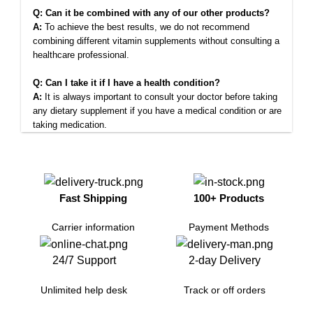
Q: Can it be combined with any of our other products?
A:
To achieve the best results, we do not recommend
combining different vitamin supplements without consulting a
healthcare professional.
Q: Can I take it if I have a health condition?
A:
It is always important to consult your doctor before taking
any dietary supplement if you have a medical condition or are
taking medication.
Fast Shipping
100+ Products
Carrier information
Payment Methods
24/7 Support
2-day Delivery
Unlimited help desk
Track or off orders