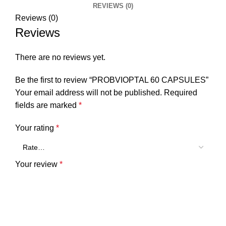
REVIEWS (0)
Reviews (0)
Reviews
There are no reviews yet.
Be the first to review “PROBVIOPTAL 60 CAPSULES”
Your email address will not be published.
Required
fields are marked
*
Your rating
*
Your review
*