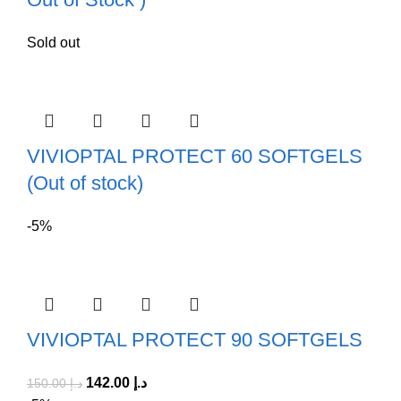
Sold out
VIVIOPTAL PROTECT 60 SOFTGELS
(Out of stock)
-5%
VIVIOPTAL PROTECT 90 SOFTGELS
142.00
د.إ
150.00
د.إ