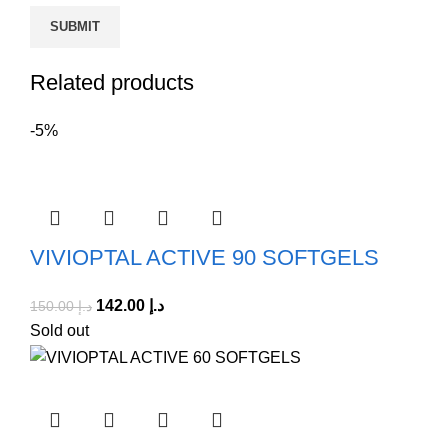
Related products
-5%
VIVIOPTAL ACTIVE 90 SOFTGELS
142.00
د.إ
150.00
د.إ
Sold out