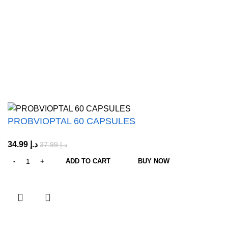
About us
Shop All
Customer Care
Shipping & Return Policy
Refund Policy
© 2026
Octa Vitals
. All rights reserved
PROBVIOPTAL 60 CAPSULES
34.99
د.إ
37.99
د.إ
ADD TO CART
BUY NOW