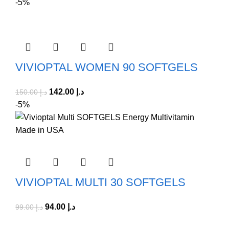
-5%
VIVIOPTAL WOMEN 90 SOFTGELS
142.00
د.إ
150.00
د.إ
-5%
VIVIOPTAL MULTI 30 SOFTGELS
94.00
د.إ
99.00
د.إ