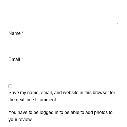
Name
*
Email
*
Save my name, email, and website in this browser for
the next time I comment.
You have to be logged in to be able to add photos to
your review.