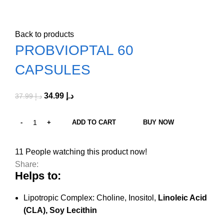
Click to enlarge
Back to products
PROBVIOPTAL 60
CAPSULES
34.99
د.إ
37.99
د.إ
ADD TO CART
BUY NOW
11
People watching this product now!
Share:
Helps to:
Lipotropic Complex: Choline, Inositol,
Linoleic Acid
(CLA), Soy Lecithin