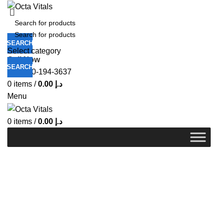
SEARCH
Select category
Call Now
SEARCH
+971-50-194-3637
0
items
/
0.00
د.إ
Menu
0
items
/
0.00
د.إ
-8%