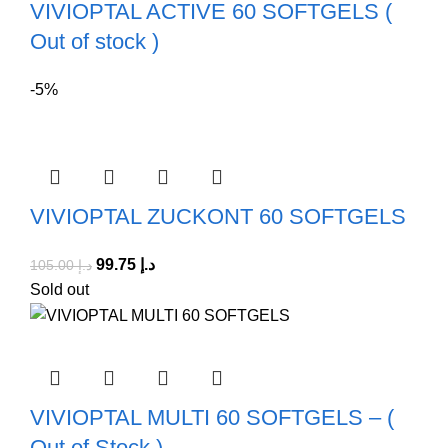
VIVIOPTAL ACTIVE 60 SOFTGELS (
Out of stock )
-5%
VIVIOPTAL ZUCKONT 60 SOFTGELS
99.75
د.إ
105.00
د.إ
Sold out
VIVIOPTAL MULTI 60 SOFTGELS – (
Out of Stock )