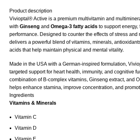
Product description
Vivioptal® Active is a premium multivitamin and multiminer
with
Ginseng
and
Omega‑3 fatty acids
to support energy, 
performance. Designed to counter the effects of stress and nu
delivers a powerful blend of vitamins, minerals, antioxidants
acids that help maintain physical and mental vitality.
Made in the USA with a German‑inspired formulation, Vivio
targeted support for heart health, immunity, and cognitive fun
combination of B‑complex vitamins, Ginseng extract, an
helps enhance stamina, improve concentration, and promote
Ingredients
Vitamins & Minerals
Vitamin C
Vitamin D
Vitamin E