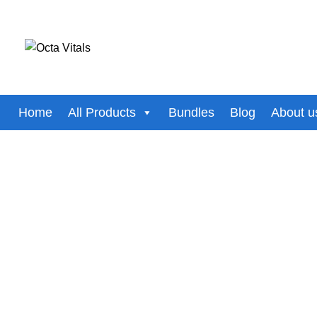
Select category
SEARCH
Home
All Products
Bundles
Blog
About u
-5%
Click to enlarge