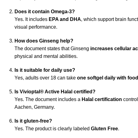
Does it contain Omega‑3?
Yes. It includes
EPA and DHA
, which support brain funct
visual performance.
How does Ginseng help?
The document states that Ginseng
increases cellular ac
physical and mental abilities.
Is it suitable for daily use?
Yes, adults over 18 can take
one softgel daily with foo
Is Vivioptal® Active Halal certified?
Yes. The document includes a
Halal certification
control
Aachen, Germany.
Is it gluten‑free?
Yes. The product is clearly labeled
Gluten Free
.