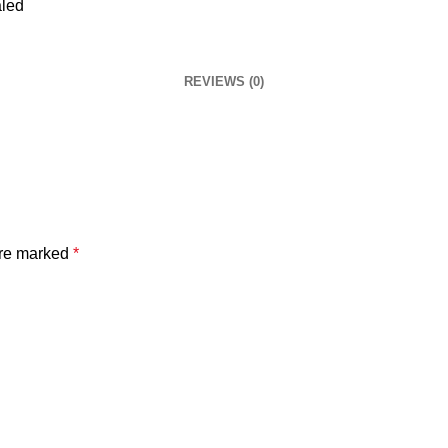
REVIEWS (0)
are marked
*