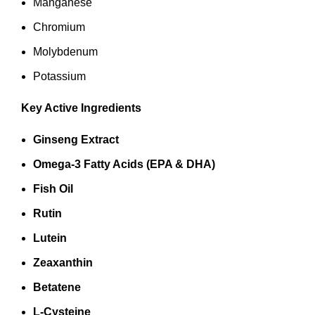
Manganese
Chromium
Molybdenum
Potassium
Key Active Ingredients
Ginseng Extract
Omega‑3 Fatty Acids (EPA & DHA)
Fish Oil
Rutin
Lutein
Zeaxanthin
Betatene
L‑Cysteine