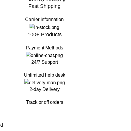
Fast Shipping
Carrier information
100+ Products
Payment Methods
24/7 Support
Unlimited help desk
2-day Delivery
Track or off orders