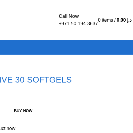
Call Now
0
items
/
0.00
د.إ
+971-50-194-3637
TIVE 30 SOFTGELS
BUY NOW
uct now!