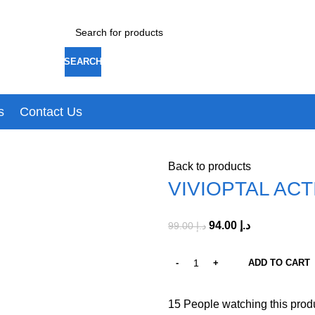
SEARCH
s
Contact Us
Back to products
VIVIOPTAL AC
94.00
د.إ
99.00
د.إ
ADD TO CART
15
People watching this prod