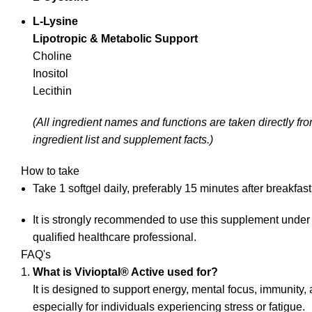
L‑Lysine
Lipotropic & Metabolic Support
Choline
Inositol
Lecithin
(All ingredient names and functions are taken directly f
ingredient list and supplement facts.)
How to take
Take 1 softgel daily, preferably 15 minutes after breakfast
It is strongly recommended to use this supplement under
qualified healthcare professional.
FAQ's
What is Vivioptal® Active used for?
It is designed to support energy, mental focus, immunity, 
especially for individuals experiencing stress or fatigue.