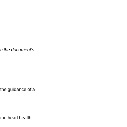
rom the document’s
.
 the guidance of a
and heart health,