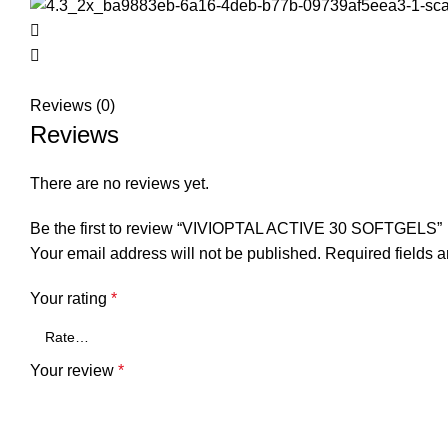
Reviews (0)
Reviews
There are no reviews yet.
Be the first to review “VIVIOPTAL ACTIVE 30 SOFTGELS”
Your email address will not be published.
Required fields 
Your rating
*
Your review
*