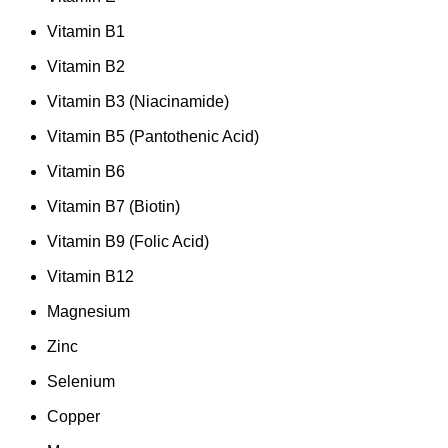
Vitamin B1
Vitamin B2
Vitamin B3 (Niacinamide)
Vitamin B5 (Pantothenic Acid)
Vitamin B6
Vitamin B7 (Biotin)
Vitamin B9 (Folic Acid)
Vitamin B12
Magnesium
Zinc
Selenium
Copper