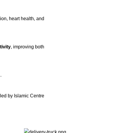
ion, heart health, and
tivity
, improving both
d
.
led by Islamic Centre