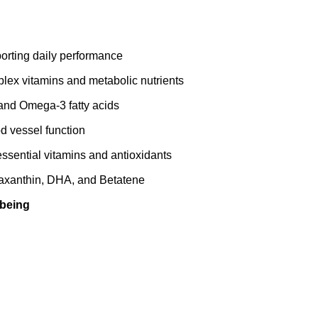
porting daily performance
ex vitamins and metabolic nutrients
and Omega‑3 fatty acids
d vessel function
ssential vitamins and antioxidants
eaxanthin, DHA, and Betatene
‑being