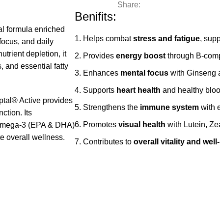
Share:
Benifits:
al formula enriched
Helps combat
stress and fatigue
, sup
focus, and daily
trient depletion, it
Provides
energy boost
through B‑compl
, and essential fatty
Enhances
mental focus
with Ginseng 
Supports
heart health
and healthy bloo
ptal® Active provides
Strengthens the
immune system
with e
ction. Its
Promotes
visual health
with Lutein, Z
d Omega‑3 (EPA & DHA)
 overall wellness.
Contributes to
overall vitality and well