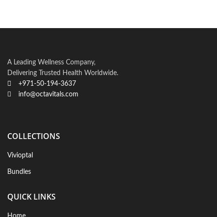
A Leading Wellness Company,
Delivering Trusted Health Worldwide.
+971-50-194-3637
info@octavitals.com
COLLECTIONS
Vivioptal
Bundles
QUICK LINKS
Home