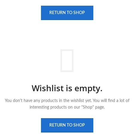
RETURN TO SHOP
Wishlist is empty.
You don't have any products in the wishlist yet.
You will find a lot of
interesting products on our "Shop" page.
RETURN TO SHOP