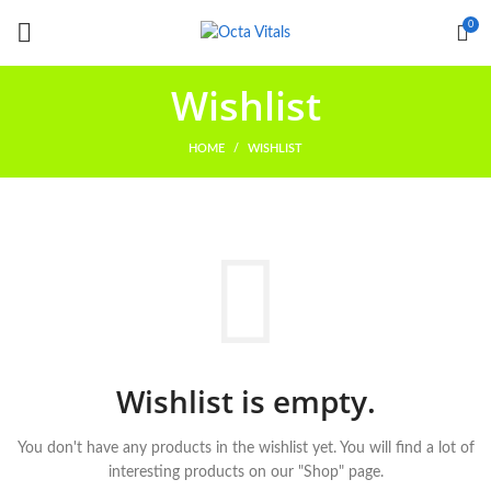
0
Wishlist
HOME
WISHLIST
Wishlist is empty.
You don't have any products in the wishlist yet.
You will find a lot of
interesting products on our "Shop" page.