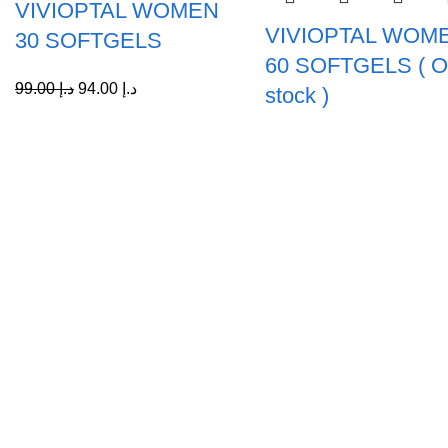
VIVIOPTAL WOMEN
VIVIOPTAL WOM
30 SOFTGELS
60 SOFTGELS ( Ou
99.00
د.إ
94.00
د.إ
stock )
Collections
Vivioptal
A Leading Wellness Company,
Delivering Trusted Health Worldwide.
Bundles
+971-50-194-3637
info@octavitals.com
© 2026
Octa Vitals
. All rights reserved