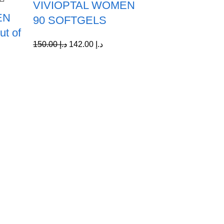
VIVIOPTAL WOMEN
EN
90 SOFTGELS
t of
150.00
د.إ
142.00
د.إ
Quick Links
Home
My account
Contact Us
About us
Shop All