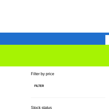
Filter by price
FILTER
Stock status