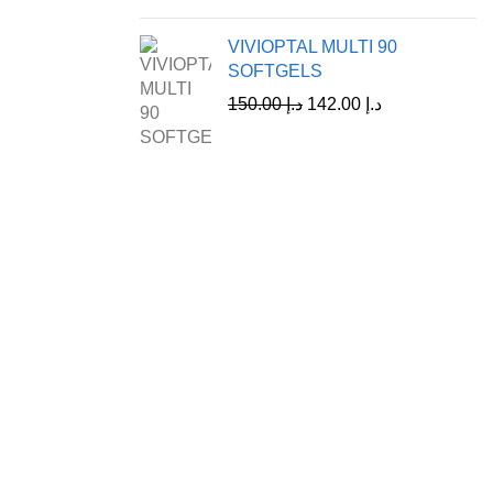
VIVIOPTAL MULTI 90
SOFTGELS
150.00
د.إ
142.00
د.إ
Customer Care
Shipping & Return Policy
Refund Policy