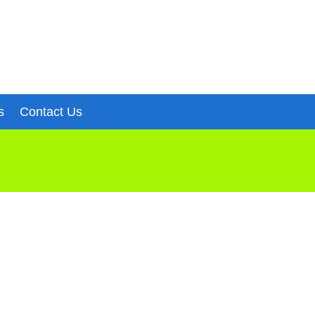
s
Contact Us