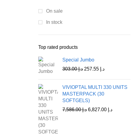
On sale
In stock
Top rated products
Special Jumbo
303.00
د.إ
257.55
د.إ
VIVIOPTAL MULTI 330 UNITS
MASTERPACK (30
SOFTGELS)
7,586.00
د.إ
6,827.00
د.إ