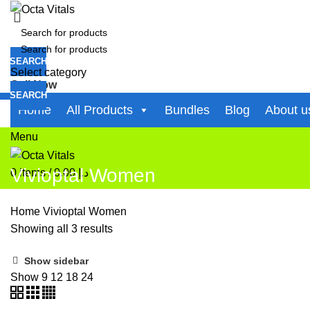
SEARCH
Select category
Call Now
SEARCH
+971-50-194-3637
Home
All Products
Bundles
Blog
About u
0
items
/
0.00
د.إ
Menu
Vivioptal Women
0
items
/
0.00
د.إ
Home
Vivioptal Women
Showing all 3 results
Show sidebar
Show
9
12
18
24