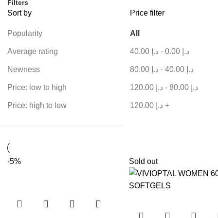
Filters
Sort by
Price filter
Popularity
All
Average rating
40.00
د.إ
-
0.00
د.إ
Newness
80.00
د.إ
-
40.00
د.إ
Price: low to high
120.00
د.إ
-
80.00
د.إ
Price: high to low
120.00
د.إ
+
-5%
Sold out