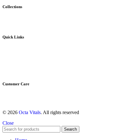
Collections
Vivioptal
Bundles
Quick Links
Home
My account
Contact Us
About us
Shop All
Customer Care
Shipping & Return Policy
Refund Policy
© 2026
Octa Vitals
. All rights reserved
Close
Search