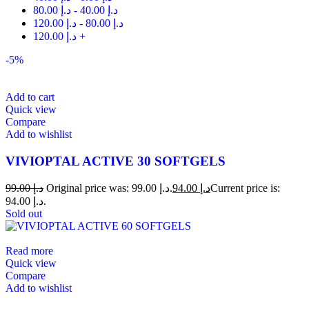
80.00
د.إ
-
40.00
د.إ
120.00
د.إ
-
80.00
د.إ
120.00
د.إ
+
-5%
Add to cart
Quick view
Compare
Add to wishlist
VIVIOPTAL ACTIVE 30 SOFTGELS
99.00
د.إ
Original price was: د.إ 99.00.
94.00
د.إ
Current price is:
د.إ 94.00.
Sold out
Read more
Quick view
Compare
Add to wishlist