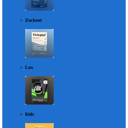
Zuckont
Lux
Kids