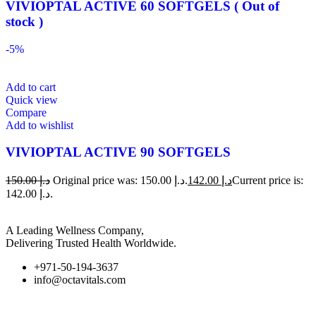
VIVIOPTAL ACTIVE 60 SOFTGELS ( Out of
stock )
-5%
Add to cart
Quick view
Compare
Add to wishlist
VIVIOPTAL ACTIVE 90 SOFTGELS
150.00
د.إ
Original price was: د.إ 150.00.
142.00
د.إ
Current price is:
د.إ 142.00.
A Leading Wellness Company,
Delivering Trusted Health Worldwide.
+971-50-194-3637
info@octavitals.com