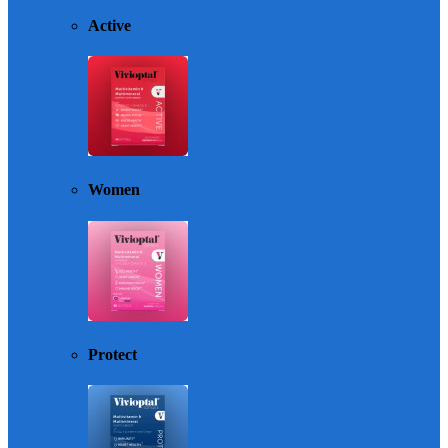
Active
Women
Protect