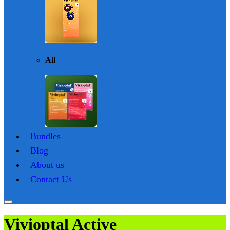
All
Bundles
Blog
About us
Contact Us
Vivioptal Active