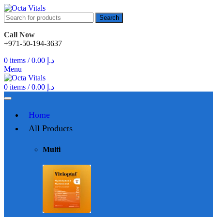
Search
Call Now
+971-50-194-3637
0
items
/
0.00
د.إ
Menu
0
items
/
0.00
د.إ
Home
All Products
Multi