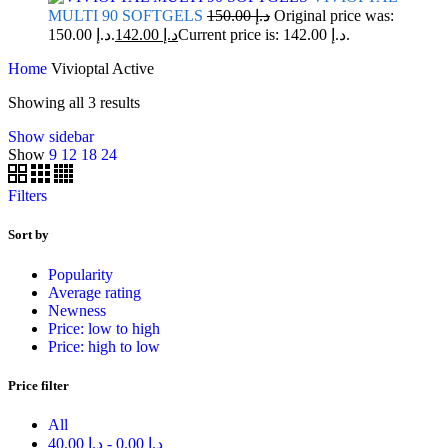
MULTI 90 SOFTGELS
150.00
د.إ
Original price was:
د.إ 150.00.
142.00
د.إ
Current price is: د.إ 142.00.
Home
Vivioptal Active
Showing all 3 results
Show sidebar
Show
9
12
18
24
Filters
Sort by
Popularity
Average rating
Newness
Price: low to high
Price: high to low
Price filter
All
40.00
د.إ
-
0.00
د.إ