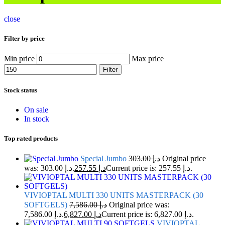
close
Filter by price
Min price
Max price
Filter
Stock status
On sale
In stock
Top rated products
Special Jumbo
303.00
د.إ
Original price
was: د.إ 303.00.
257.55
د.إ
Current price is: د.إ 257.55.
VIVIOPTAL MULTI 330 UNITS MASTERPACK (30
SOFTGELS)
7,586.00
د.إ
Original price was:
د.إ 7,586.00.
6,827.00
د.إ
Current price is: د.إ 6,827.00.
VIVIOPTAL