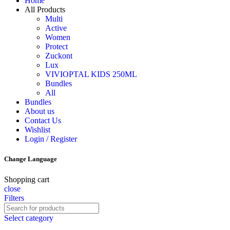
Home
All Products
Multi
Active
Women
Protect
Zuckont
Lux
VIVIOPTAL KIDS 250ML
Bundles
All
Bundles
About us
Contact Us
Wishlist
Login / Register
Change Language
Shopping cart
close
Filters
Select category