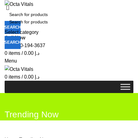
SEARCH
Select category
Call Now
SEARCH
+971-50-194-3637
0
items
/
0.00
د.إ
Menu
0
items
/
0.00
د.إ
Trending Now