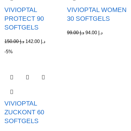
VIVIOPTAL
VIVIOPTAL WOMEN
PROTECT 90
30 SOFTGELS
SOFTGELS
99.00
د.إ
94.00
د.إ
150.00
د.إ
142.00
د.إ
-5%
VIVIOPTAL
ZUCKONT 60
SOFTGELS