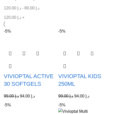
120.00
د.إ
-
80.00
د.إ
120.00
د.إ
+
-5%
-5%
VIVIOPTAL ACTIVE
VIVIOPTAL KIDS
30 SOFTGELS
250ML
99.00
د.إ
94.00
د.إ
99.00
د.إ
94.00
د.إ
-5%
-5%