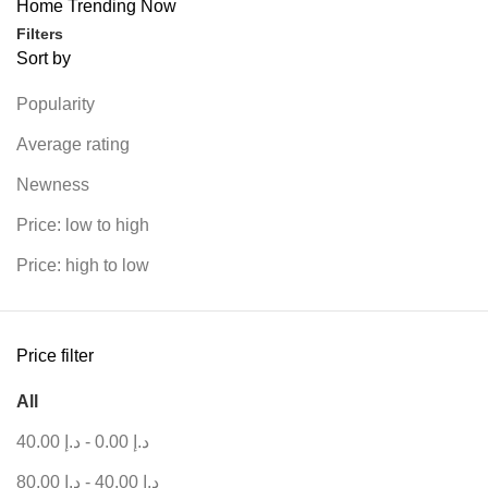
Home
Trending Now
Filters
Sort by
Popularity
Average rating
Newness
Price: low to high
Price: high to low
Price filter
All
40.00
د.إ
-
0.00
د.إ
80.00
د.إ
-
40.00
د.إ