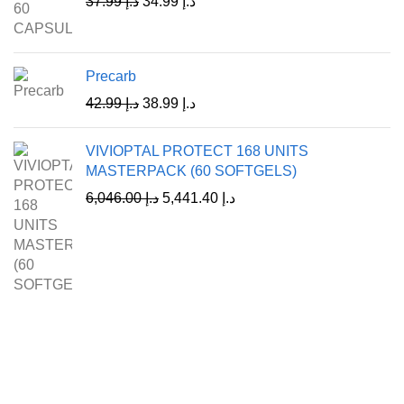
37.99
د.إ
34.99
د.إ
Precarb
42.99
د.إ
38.99
د.إ
VIVIOPTAL PROTECT 168 UNITS
MASTERPACK (60 SOFTGELS)
6,046.00
د.إ
5,441.40
د.إ
A Leading Wellness Company,