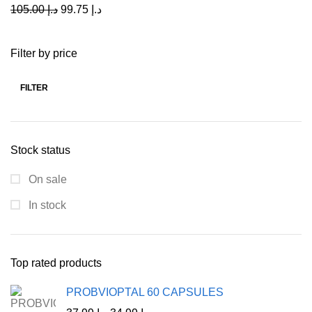
105.00
د.إ
99.75
د.إ
Filter by price
FILTER
Stock status
On sale
In stock
Top rated products
PROBVIOPTAL 60 CAPSULES