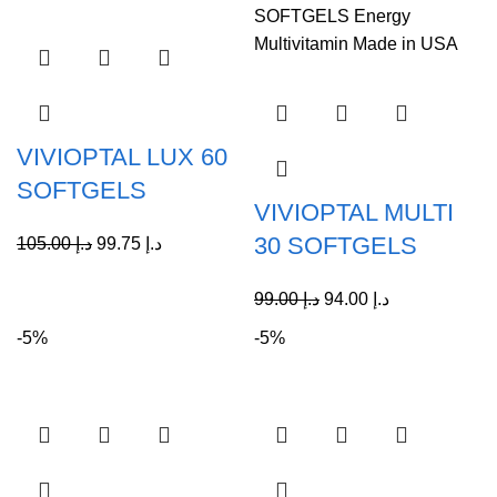
VIVIOPTAL LUX 60
SOFTGELS
VIVIOPTAL MULTI
30 SOFTGELS
105.00
د.إ
99.75
د.إ
99.00
د.إ
94.00
د.إ
-5%
-5%