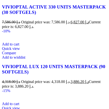
VIVIOPTAL ACTIVE 330 UNITS MASTERPACK
(30 SOFTGELS)
7,586.00
د.إ
Original price was: د.إ 7,586.00.
6,827.00
د.إ
Current
price is: د.إ 6,827.00.
-10%
Add to cart
Quick view
Compare
Add to wishlist
VIVIOPTAL LUX 120 UNITS MASTERPACK (90
SOFTGELS)
4,318.00
د.إ
Original price was: د.إ 4,318.00.
3,886.20
د.إ
Current
price is: د.إ 3,886.20.
-15%
Add to cart
Quick view