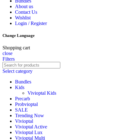
Bundles
About us
Contact Us
Wishlist
Login / Register
Change Language
Shopping cart
close
Filters
Select category
Bundles
Kids
Vivioptal Kids
Precarb
Probvioptal
SALE
Trending Now
Vivioptal
Vivioptal Active
Vivioptal Lux
Vivioptal Multi