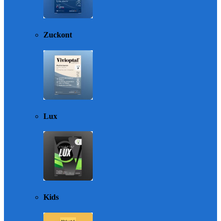
Zuckont
Lux
Kids