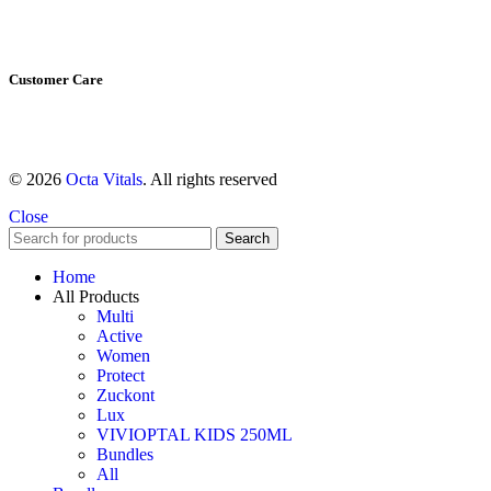
About us
Shop All
Customer Care
Shipping & Return Policy
Refund Policy
© 2026
Octa Vitals
. All rights reserved
Close
Search
Home
All Products
Multi
Active
Women
Protect
Zuckont
Lux
VIVIOPTAL KIDS 250ML
Bundles
All