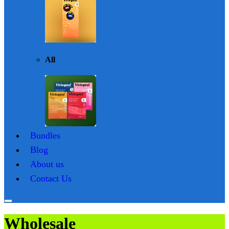
All
Bundles
Blog
About us
Contact Us
Wholesale