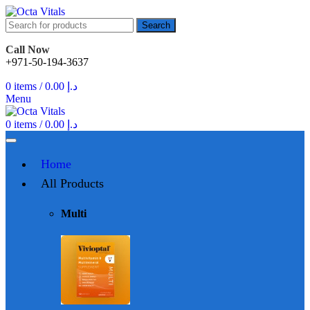
Search
Call Now
+971-50-194-3637
0
items
/
0.00
د.إ
Menu
0
items
/
0.00
د.إ
Home
All Products
Multi