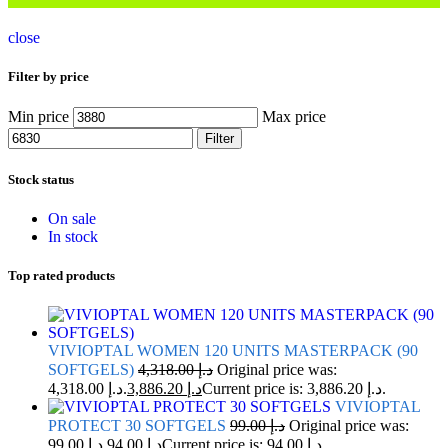
close
Filter by price
Min price
Max price
Filter
Stock status
On sale
In stock
Top rated products
VIVIOPTAL WOMEN 120 UNITS MASTERPACK (90
SOFTGELS)
4,318.00
د.إ
Original price was:
د.إ 4,318.00.
3,886.20
د.إ
Current price is: د.إ 3,886.20.
VIVIOPTAL
PROTECT 30 SOFTGELS
99.00
د.إ
Original price was:
د.إ 99.00.
94.00
د.إ
Current price is: د.إ 94.00.