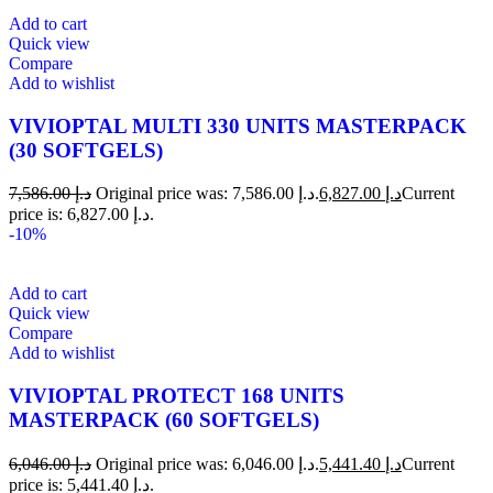
Add to cart
Quick view
Compare
Add to wishlist
VIVIOPTAL MULTI 330 UNITS MASTERPACK
(30 SOFTGELS)
7,586.00
د.إ
Original price was: د.إ 7,586.00.
6,827.00
د.إ
Current
price is: د.إ 6,827.00.
-10%
Add to cart
Quick view
Compare
Add to wishlist
VIVIOPTAL PROTECT 168 UNITS
MASTERPACK (60 SOFTGELS)
6,046.00
د.إ
Original price was: د.إ 6,046.00.
5,441.40
د.إ
Current
price is: د.إ 5,441.40.