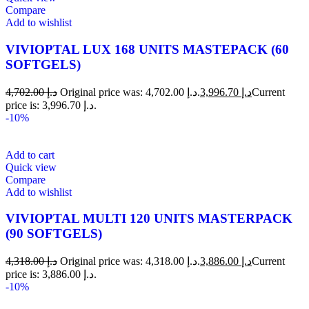
Compare
Add to wishlist
VIVIOPTAL LUX 168 UNITS MASTEPACK (60
SOFTGELS)
4,702.00
د.إ
Original price was: د.إ 4,702.00.
3,996.70
د.إ
Current
price is: د.إ 3,996.70.
-10%
Add to cart
Quick view
Compare
Add to wishlist
VIVIOPTAL MULTI 120 UNITS MASTERPACK
(90 SOFTGELS)
4,318.00
د.إ
Original price was: د.إ 4,318.00.
3,886.00
د.إ
Current
price is: د.إ 3,886.00.
-10%