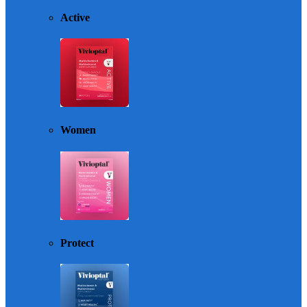
Active
Women
Protect