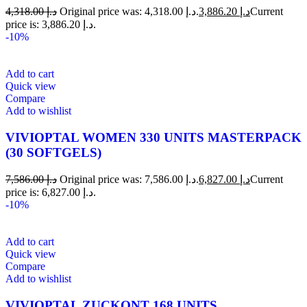
4,318.00
د.إ
Original price was: د.إ 4,318.00.
3,886.20
د.إ
Current
price is: د.إ 3,886.20.
-10%
Add to cart
Quick view
Compare
Add to wishlist
VIVIOPTAL WOMEN 330 UNITS MASTERPACK
(30 SOFTGELS)
7,586.00
د.إ
Original price was: د.إ 7,586.00.
6,827.00
د.إ
Current
price is: د.إ 6,827.00.
-10%
Add to cart
Quick view
Compare
Add to wishlist
VIVIOPTAL ZUCKONT 168 UNITS