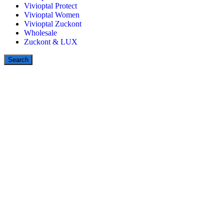
Vivioptal Protect
Vivioptal Women
Vivioptal Zuckont
Wholesale
Zuckont & LUX
Search