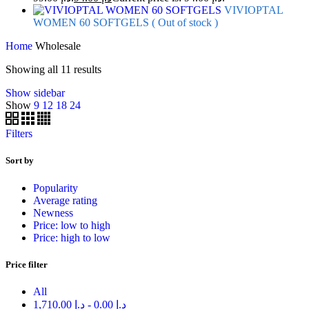
VIVIOPTAL
WOMEN 60 SOFTGELS ( Out of stock )
Home
Wholesale
Showing all 11 results
Show sidebar
Show
9
12
18
24
Filters
Sort by
Popularity
Average rating
Newness
Price: low to high
Price: high to low
Price filter
All
1,710.00
د.إ
-
0.00
د.إ