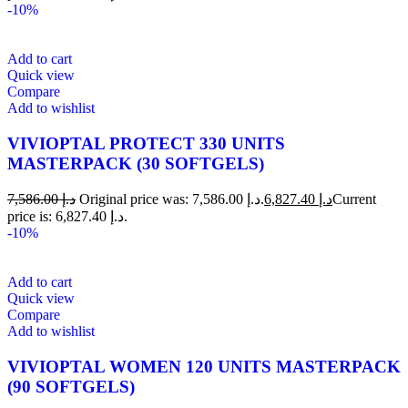
-10%
Add to cart
Quick view
Compare
Add to wishlist
VIVIOPTAL PROTECT 330 UNITS
MASTERPACK (30 SOFTGELS)
7,586.00
د.إ
Original price was: د.إ 7,586.00.
6,827.40
د.إ
Current
price is: د.إ 6,827.40.
-10%
Add to cart
Quick view
Compare
Add to wishlist
VIVIOPTAL WOMEN 120 UNITS MASTERPACK
(90 SOFTGELS)