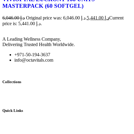
MASTERPACK (60 SOFTGEL)
6,046.00
د.إ
Original price was: د.إ 6,046.00.
5,441.00
د.إ
Current
price is: د.إ 5,441.00.
A Leading Wellness Company,
Delivering Trusted Health Worldwide.
+971-50-194-3637
info@octavitals.com
Collections
Vivioptal
Bundles
Quick Links
Home
My account
Contact Us