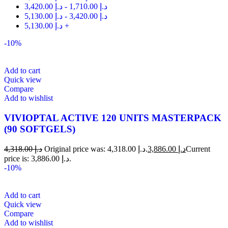
3,420.00
د.إ
-
1,710.00
د.إ
5,130.00
د.إ
-
3,420.00
د.إ
5,130.00
د.إ
+
-10%
Add to cart
Quick view
Compare
Add to wishlist
VIVIOPTAL ACTIVE 120 UNITS MASTERPACK
(90 SOFTGELS)
4,318.00
د.إ
Original price was: د.إ 4,318.00.
3,886.00
د.إ
Current
price is: د.إ 3,886.00.
-10%
Add to cart
Quick view
Compare
Add to wishlist