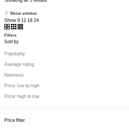
Showing all 3 results
Show sidebar
Show
9
12
18
24
Filters
Sort by
Popularity
Average rating
Newness
Price: low to high
Price: high to low
Price filter