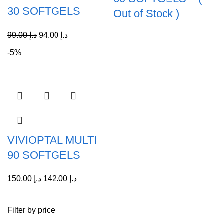
30 SOFTGELS
Out of Stock )
99.00
د.إ
94.00
د.إ
-5%
VIVIOPTAL MULTI
90 SOFTGELS
150.00
د.إ
142.00
د.إ
Filter by price