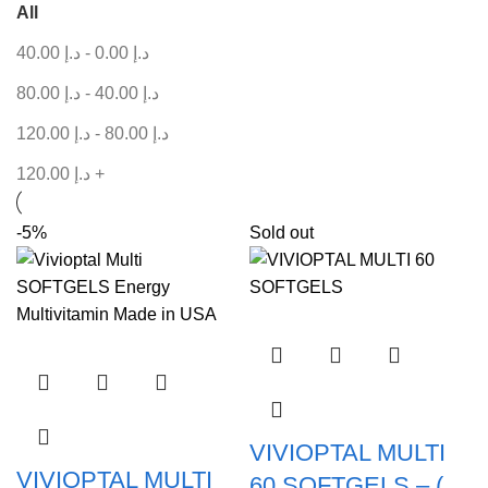
All
40.00
د.إ
-
0.00
د.إ
80.00
د.إ
-
40.00
د.إ
120.00
د.إ
-
80.00
د.إ
120.00
د.إ
+
-5%
Sold out
VIVIOPTAL MULTI
VIVIOPTAL MULTI
60 SOFTGELS – (