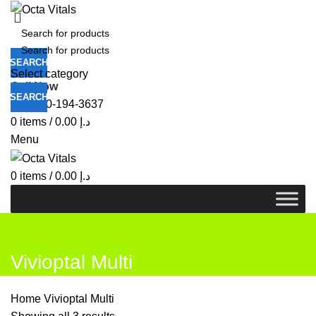
SEARCH
Select category
Call Now
SEARCH
+971-50-194-3637
0
items
/
0.00
د.إ
Menu
0
items
/
0.00
د.إ
Vivioptal Multi
Home
Vivioptal Multi