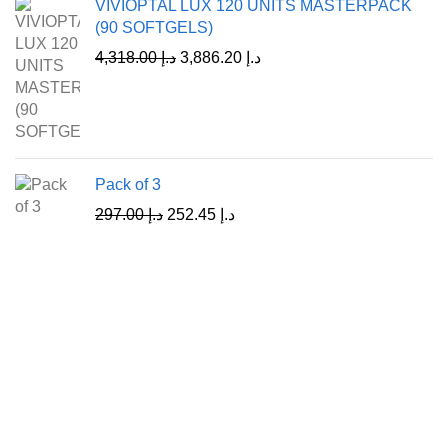
VIVIOPTAL LUX 120 UNITS MASTERPACK
(90 SOFTGELS)
4,318.00
د.إ
3,886.20
د.إ
Pack of 3
297.00
د.إ
252.45
د.إ
A Leading Wellness Company,
Delivering Trusted Health Worldwide.
+971-50-194-3637
info@octavitals.com