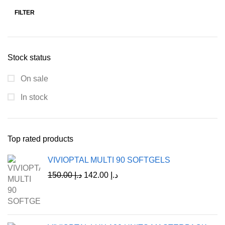
FILTER
Stock status
On sale
In stock
Top rated products
VIVIOPTAL MULTI 90 SOFTGELS
150.00
د.إ
142.00
د.إ