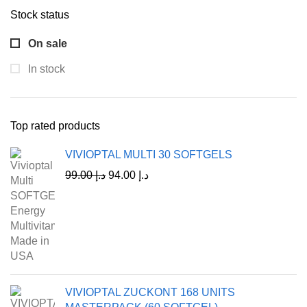
Stock status
On sale
In stock
Top rated products
VIVIOPTAL MULTI 30 SOFTGELS
99.00
د.إ
94.00
د.إ
VIVIOPTAL ZUCKONT 168 UNITS