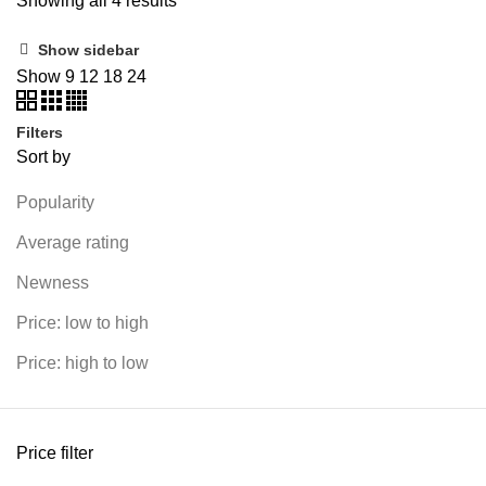
Showing all 4 results
Show sidebar
Show
9
12
18
24
Filters
Sort by
Popularity
Average rating
Newness
Price: low to high
Price: high to low
Price filter