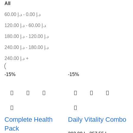
All
60.00
د.إ
-
0.00
د.إ
120.00
د.إ
-
60.00
د.إ
180.00
د.إ
-
120.00
د.إ
240.00
د.إ
-
180.00
د.إ
240.00
د.إ
+
-15%
-15%
Complete Health
Daily Vitality Combo
Pack