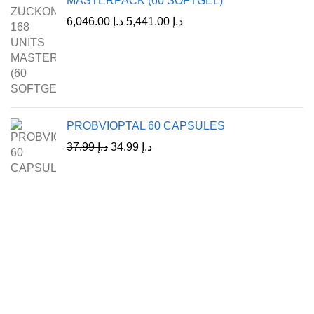
MASTERPACK (60 SOFTGEL)
6,046.00
د.إ
5,441.00
د.إ
PROBVIOPTAL 60 CAPSULES
37.99
د.إ
34.99
د.إ
A Leading Wellness Company,
Delivering Trusted Health Worldwide.
+971-50-194-3637
info@octavitals.com