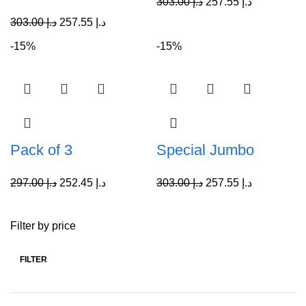
303.00
د.إ
257.55
د.إ
303.00
د.إ
257.55
د.إ
-15%
-15%
Pack of 3
Special Jumbo
297.00
د.إ
252.45
د.إ
303.00
د.إ
257.55
د.إ
Filter by price
FILTER