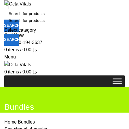
SEARCH
Select category
Call Now
SEARCH
+971-50-194-3637
0
items
/
0.00
د.إ
Menu
0
items
/
0.00
د.إ
Bundles
Home
Bundles