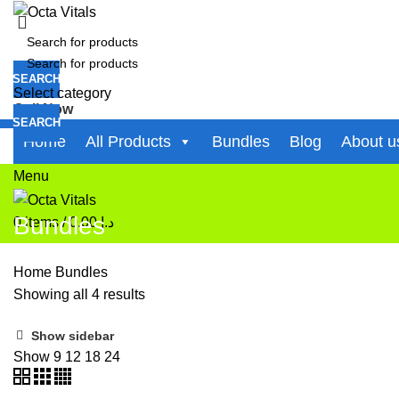
SEARCH
Select category
Call Now
SEARCH
+971-50-194-3637
Home
All Products
Bundles
Blog
About u
0
items
/
0.00
د.إ
Menu
Bundles
0
items
/
0.00
د.إ
Home
Bundles
Showing all 4 results
Show sidebar
Show
9
12
18
24