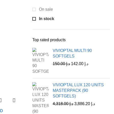
On sale
In stock
Top rated products
VIVIOPTAL MULTI 90
SOFTGELS
150.00
د.إ
142.00
د.إ
VIVIOPTAL LUX 120 UNITS
MASTERPACK (90
SOFTGELS)
4,318.00
د.إ
3,886.20
د.إ
o