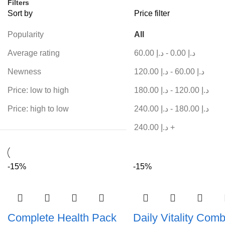
Filters
Sort by
Price filter
Popularity
All
Average rating
60.00
د.إ
-
0.00
د.إ
Newness
120.00
د.إ
-
60.00
د.إ
Price: low to high
180.00
د.إ
-
120.00
د.إ
Price: high to low
240.00
د.إ
-
180.00
د.إ
240.00
د.إ
+
-15%
-15%
Complete Health Pack
Daily Vitality Com