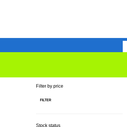
Filter by price
FILTER
Stock status