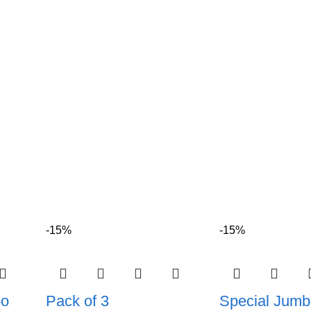
-15%
-15%
bo
Pack of 3
Special Jumb