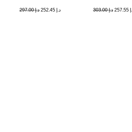
297.00
د.إ
252.45
د.إ
303.00
د.إ
257.55
د
Quick Links
Home
My account
Contact Us
About us
Shop All