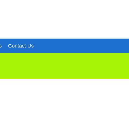
s
Contact Us