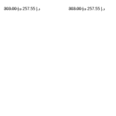
303.00
د.إ
257.55
د.إ
303.00
د.إ
257.55
د.إ
Collections
Vivioptal
A Leading Wellness Company,
Delivering Trusted Health Worldwide.
Bundles
+971-50-194-3637
info@octavitals.com
© 2026
Octa Vitals
. All rights reserved