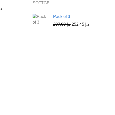
.إ
Pack of 3
297.00
د.إ
252.45
د.إ
Customer Care
Shipping & Return Policy
Refund Policy