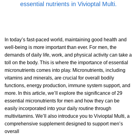
essential nutrients in Vivioptal Multi.
In today’s fast-paced world, maintaining good health and
well-being is more important than ever. For men, the
demands of daily life, work, and physical activity can take a
toll on the body. This is where the importance of essential
micronutrients comes into play. Micronutrients, including
vitamins and minerals, are crucial for overall bodily
functions, energy production, immune system support, and
more. In this article, we’ll explore the significance of 29
essential micronutrients for men and how they can be
easily incorporated into your daily routine through
multivitamins. We’ll also introduce you to Vivioptal Multi, a
comprehensive supplement designed to support men’s
overall