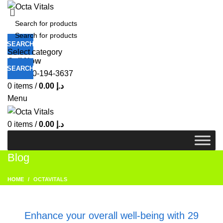
SEARCH
Select category
Call Now
SEARCH
+971-50-194-3637
0
items
/
0.00
د.إ
Menu
0
items
/
0.00
د.إ
Blog
HOME
OCTAVITALS
OCTAVITALS
Enhance your overall well-being with 29