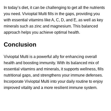
In today’s diet, it can be challenging to get all the nutrients
you need. Vivioptal Multi fills in the gaps, providing you
with essential vitamins like A, C, D, and E, as well as key
minerals such as zinc and magnesium. This balanced
approach helps you achieve optimal health.
Conclusion
Vivioptal Multi is a powerful ally for enhancing overall
health and boosting immunity. With its balanced mix of
essential vitamins and minerals, it supports wellness, fills
nutritional gaps, and strengthens your immune defenses.
Incorporate Vivioptal Multi into your daily routine to enjoy
improved vitality and a more resilient immune system.