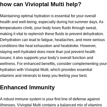
how can Vivioptal Multi help?
Maintaining optimal hydration is essential for your overall
health and well-being, especially during hot summer days. As
temperatures climb, your body loses fluids through sweat,
making it vital to replenish these fluids to prevent dehydration.
Dehydration can lead to fatigue, headaches, and more serious
conditions like heat exhaustion and heatstroke. However,
staying well-hydrated does more than just prevent health
issues; it also supports your body’s overall function and
wellness. For enhanced benefits, consider complementing your
hydration with Vivioptal Multi, which provides essential
vitamins and minerals to keep you feeling your best.
Enhanced Immunity
A robust immune system is your first line of defense against
illnesses. Vivioptal Multi contains a balanced mix of vitamins