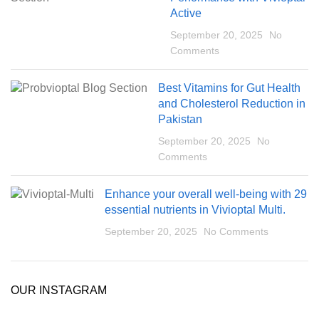
Active
September 20, 2025
No
Comments
Best Vitamins for Gut Health
and Cholesterol Reduction in
Pakistan
September 20, 2025
No
Comments
Enhance your overall well-being with 29
essential nutrients in Vivioptal Multi.
September 20, 2025
No Comments
OUR INSTAGRAM