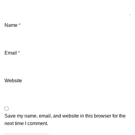
Name
*
Email
*
Website
Save my name, email, and website in this browser for the
next time I comment.