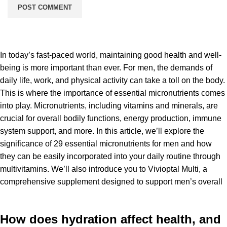
In today’s fast-paced world, maintaining good health and well-
being is more important than ever. For men, the demands of
daily life, work, and physical activity can take a toll on the body.
This is where the importance of essential micronutrients comes
into play. Micronutrients, including vitamins and minerals, are
crucial for overall bodily functions, energy production, immune
system support, and more. In this article, we’ll explore the
significance of 29 essential micronutrients for men and how
they can be easily incorporated into your daily routine through
multivitamins. We’ll also introduce you to Vivioptal Multi, a
comprehensive supplement designed to support men’s overall
How does hydration affect health, and