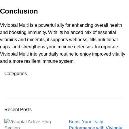
Conclusion
Vivioptal Multi is a powerful ally for enhancing overall health
and boosting immunity. With its balanced mix of essential
vitamins and minerals, it supports wellness, fills nutritional
gaps, and strengthens your immune defenses. Incorporate
Vivioptal Multi into your daily routine to enjoy improved vitality
and a more resilient immune system.
Categories
Octavitals
Recent Posts
Boost Your Daily
Performance with Vivioptal