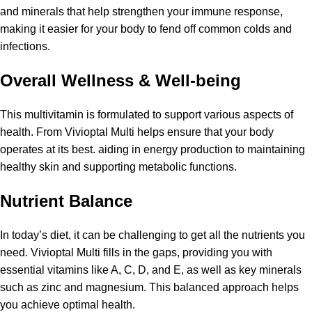
and minerals that help strengthen your immune response,
making it easier for your body to fend off common colds and
infections.
Overall Wellness & Well-being
This multivitamin is formulated to support various aspects of
health. From Vivioptal Multi helps ensure that your body
operates at its best. aiding in energy production to maintaining
healthy skin and supporting metabolic functions.
Nutrient Balance
In today’s diet, it can be challenging to get all the nutrients you
need. Vivioptal Multi fills in the gaps, providing you with
essential vitamins like A, C, D, and E, as well as key minerals
such as zinc and magnesium. This balanced approach helps
you achieve optimal health.