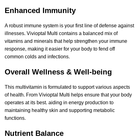
Enhanced Immunity
A robust immune system is your first line of defense against
illnesses. Vivioptal Multi contains a balanced mix of
vitamins and minerals that help strengthen your immune
response, making it easier for your body to fend off
common colds and infections.
Overall Wellness & Well-being
This multivitamin is formulated to support various aspects
of health. From Vivioptal Multi helps ensure that your body
operates at its best. aiding in energy production to
maintaining healthy skin and supporting metabolic
functions.
Nutrient Balance