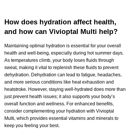
How does hydration affect health,
and how can Vivioptal Multi help?
Maintaining optimal hydration is essential for your overall
health and well-being, especially during hot summer days.
As temperatures climb, your body loses fluids through
sweat, making it vital to replenish these fluids to prevent
dehydration. Dehydration can lead to fatigue, headaches,
and more serious conditions like heat exhaustion and
heatstroke. However, staying well-hydrated does more than
just prevent health issues; it also supports your body’s
overall function and wellness. For enhanced benefits,
consider complementing your hydration with Vivioptal
Multi, which provides essential vitamins and minerals to
keep you feeling your best.