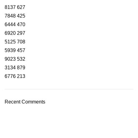
8137
627
7848
425
6444
470
6920
297
5125
708
5939
457
9023
532
3134
879
6776
213
Recent Comments