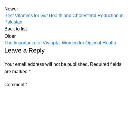
Newer
Best Vitamins for Gut Health and Cholesterol Reduction in
Pakistan
Back to list
Older
The Importance of Vivioptal Women for Optimal Health
Leave a Reply
Your email address will not be published.
Required fields
are marked
*
Comment
*