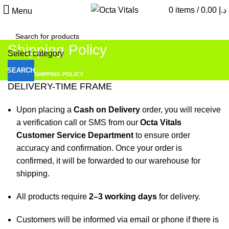
0
items
/
0.00
د.إ
Menu
Shipping Policy
Select category
SEARCH
HOME
SHIPPING POLICY
DELIVERY-TIME FRAME
Upon placing a
Cash on Delivery
order, you will receive
a verification call or SMS from our
Octa Vitals
Customer Service Department
to ensure order
accuracy and confirmation. Once your order is
confirmed, it will be forwarded to our warehouse for
shipping.
All products require
2–3 working days
for delivery.
Customers will be informed via email or phone if there is