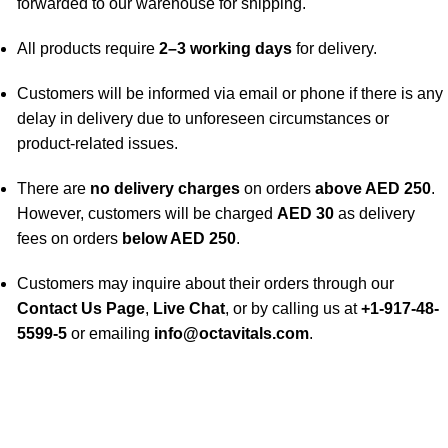
forwarded to our warehouse for shipping.
All products require
2–3 working days
for delivery.
Customers will be informed via email or phone if there is any
delay in delivery due to unforeseen circumstances or
product-related issues.
There are
no delivery charges
on orders
above AED 250
.
However, customers will be charged
AED 30
as delivery
fees on orders
below AED 250
.
Customers may inquire about their orders through our
Contact Us Page
,
Live Chat
, or by calling us at
+1-917-48-
5599-5
or emailing
info@octavitals.com
.
A Leading Wellness Company,