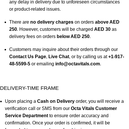
any delay in delivery due to unforeseen circumstances
or product-related issues.
There are
no delivery charges
on orders
above AED
250
. However, customers will be charged
AED 30
as
delivery fees on orders
below AED 250
.
Customers may inquire about their orders through our
Contact Us Page
,
Live Chat
, or by calling us at
+1-917-
48-5599-5
or emailing
info@octavitals.com
.
DELIVERY-TIME FRAME
Upon placing a
Cash on Delivery
order, you will receive a
verification call or SMS from our
Octa Vitals Customer
Service Department
to ensure order accuracy and
confirmation. Once your order is confirmed, it will be