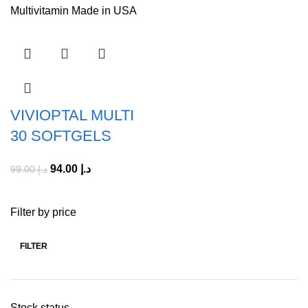
VIVIOPTAL MULTI
30 SOFTGELS
94.00
د.إ
99.00
د.إ
Filter by price
FILTER
Stock status