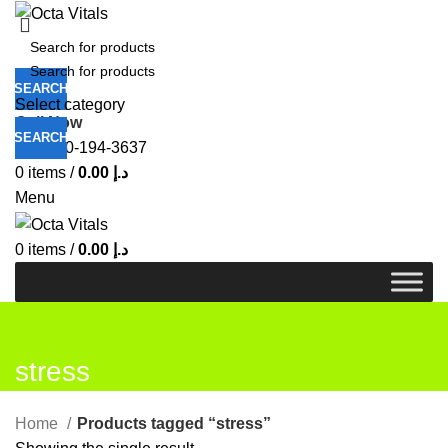
SEARCH
Select category
Call Now
SEARCH
+971-50-194-3637
0
items
/
0.00
د.إ
Menu
0
items
/
0.00
د.إ
stress
Home
Products tagged “stress”