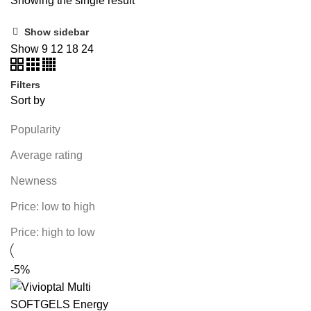
Showing the single result
Show sidebar
Show
9
12
18
24
Filters
Sort by
Popularity
Average rating
Newness
Price: low to high
Price: high to low
-5%