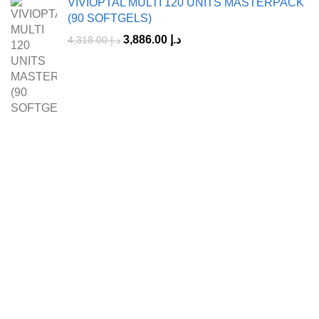
VIVIOPTAL MULTI 120 UNITS MASTERPACK
(90 SOFTGELS)
3,886.00
د.إ
4,318.00
د.إ
A Leading Wellness Company,
Delivering Trusted Health Worldwide.
+971-50-194-3637
info@octavitals.com
Collections