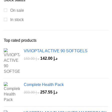
On sale
In stock
Top rated products
VIVIOPTAL ACTIVE 90 SOFTGELS
142.00
د.إ
150.00
د.إ
Complete Health Pack
257.55
د.إ
303.00
د.إ